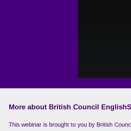
More about British Council English
This webinar is brought to you by British Counci