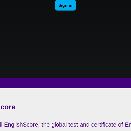
Score
l EnglishScore, the global test and certificate of 