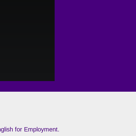
English for Employment.