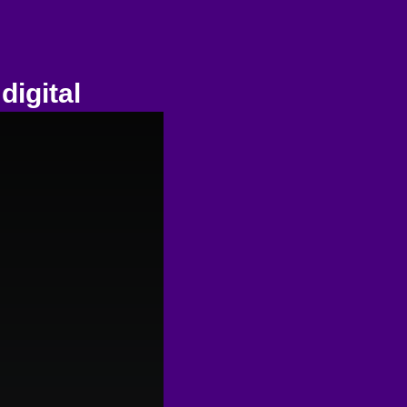
digital