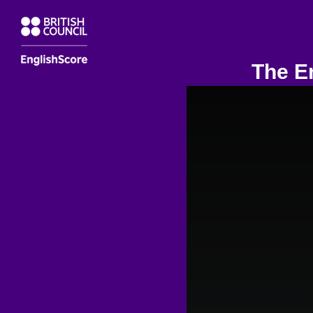
The En