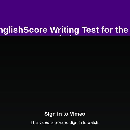
glishScore Writing Test for the 
workplace