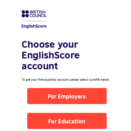
Choose your
EnglishScore
account
To get your free business account, please select a profile below.
For Employers
For Education