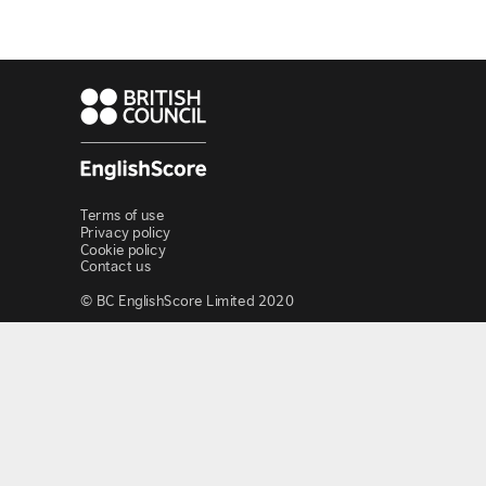
Terms of use
Privacy policy
Cookie policy
Contact us
© BC EnglishScore Limited 2020