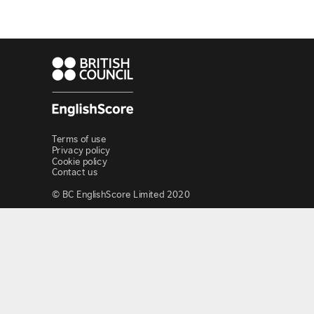
Terms of use
Privacy policy
Cookie policy
Contact us
© BC EnglishScore Limited 2020