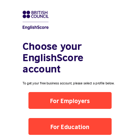
Choose your
EnglishScore
account
To get your free business account, please select a profile below.
For Employers
For Education